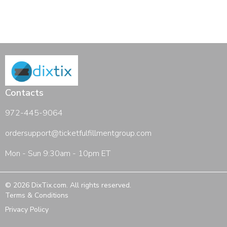
Contacts
972-445-9064
ordersupport@ticketfulfillmentgroup.com
Mon - Sun 9:30am - 10pm ET
©
2026
DixTix.com
. All rights reserved.
Terms & Conditions
Privacy Policy