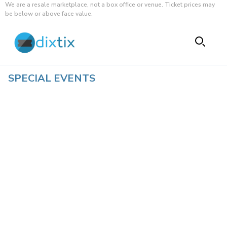
We are a resale marketplace, not a box office or venue. Ticket prices may
be below or above face value.
SPECIAL EVENTS