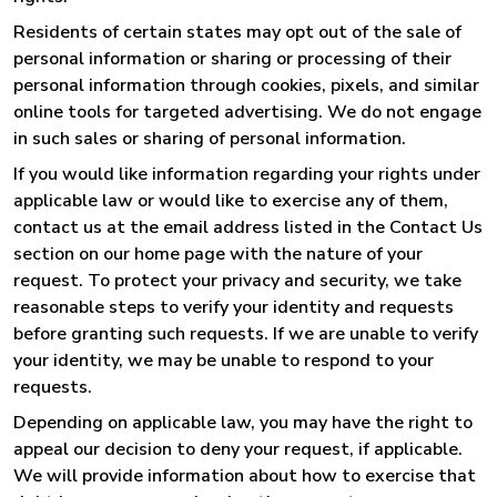
Residents of certain states may opt out of the sale of
personal information or sharing or processing of their
personal information through cookies, pixels, and similar
online tools for targeted advertising. We do not engage
in such sales or sharing of personal information.
If you would like information regarding your rights under
applicable law or would like to exercise any of them,
contact us at the email address listed in the Contact Us
section on our home page with the nature of your
request. To protect your privacy and security, we take
reasonable steps to verify your identity and requests
before granting such requests. If we are unable to verify
your identity, we may be unable to respond to your
requests.
Depending on applicable law, you may have the right to
appeal our decision to deny your request, if applicable.
We will provide information about how to exercise that