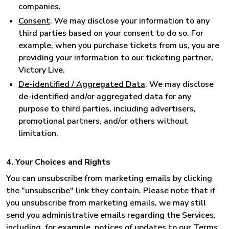
companies.
Consent
. We may disclose your information to any
third parties based on your consent to do so. For
example, when you purchase tickets from us, you are
providing your information to our ticketing partner,
Victory Live.
De-identified / Aggregated Data
. We may disclose
de-identified and/or aggregated data for any
purpose to third parties, including advertisers,
promotional partners, and/or others without
limitation.
4. Your Choices and Rights
You can unsubscribe from marketing emails by clicking
the "unsubscribe" link they contain. Please note that if
you unsubscribe from marketing emails, we may still
send you administrative emails regarding the Services,
including, for example, notices of updates to our Terms