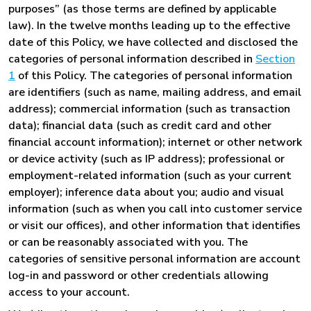
purposes” (as those terms are defined by applicable
law). In the twelve months leading up to the effective
date of this Policy, we have collected and disclosed the
categories of personal information described in
Section
1
of this Policy. The categories of personal information
are identifiers (such as name, mailing address, and email
address); commercial information (such as transaction
data); financial data (such as credit card and other
financial account information); internet or other network
or device activity (such as IP address); professional or
employment-related information (such as your current
employer); inference data about you; audio and visual
information (such as when you call into customer service
or visit our offices), and other information that identifies
or can be reasonably associated with you. The
categories of sensitive personal information are account
log-in and password or other credentials allowing
access to your account.