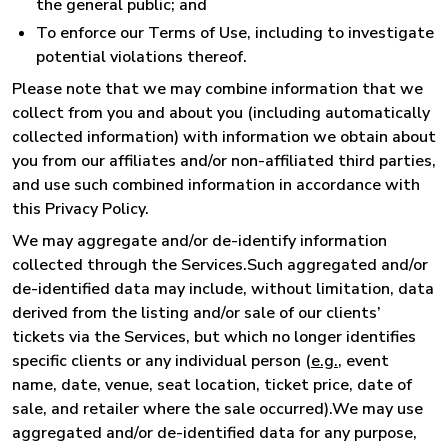
the general public; and
To enforce our Terms of Use, including to investigate
potential violations thereof.
Please note that we may combine information that we
collect from you and about you (including automatically
collected information) with information we obtain about
you from our affiliates and/or non-affiliated third parties,
and use such combined information in accordance with
this Privacy Policy.
We may aggregate and/or de-identify information
collected through the Services.Such aggregated and/or
de-identified data may include, without limitation, data
derived from the listing and/or sale of our clients’
tickets via the Services, but which no longer identifies
specific clients or any individual person (
e.g.
, event
name, date, venue, seat location, ticket price, date of
sale, and retailer where the sale occurred).We may use
aggregated and/or de-identified data for any purpose,