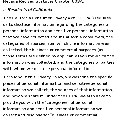
Nevada Revised Statutes Chapter 603A.
c. Residents of California
The California Consumer Privacy Act (“CCPA”) requires
us to disclose information regarding the categories of
personal information and sensitive personal information
that we have collected about California consumers, the
categories of sources from which the information was
collected, the business or commercial purposes (as
those terms are defined by applicable law) for which the
information was collected, and the categories of parties
with whom we disclose personal information.
Throughout this Privacy Policy, we describe the specific
pieces of personal information and sensitive personal
information we collect, the sources of that information,
and how we share it. Under the CCPA, we also have to
provide you with the "categories" of personal
information and sensitive personal information we
collect and disclose for “business or commercial