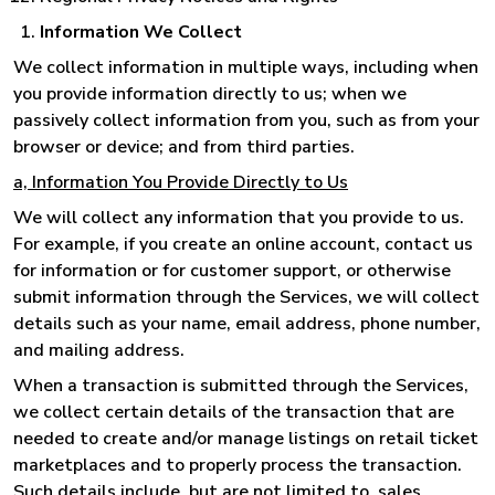
Information We Collect
We collect information in multiple ways, including when
you provide information directly to us; when we
passively collect information from you, such as from your
browser or device; and from third parties.
a, Information You Provide Directly to Us
We will collect any information that you provide to us.
For example, if you create an online account, contact us
for information or for customer support, or otherwise
submit information through the Services, we will collect
details such as your name, email address, phone number,
and mailing address.
When a transaction is submitted through the Services,
we collect certain details of the transaction that are
needed to create and/or manage listings on retail ticket
marketplaces and to properly process the transaction.
Such details include, but are not limited to, sales