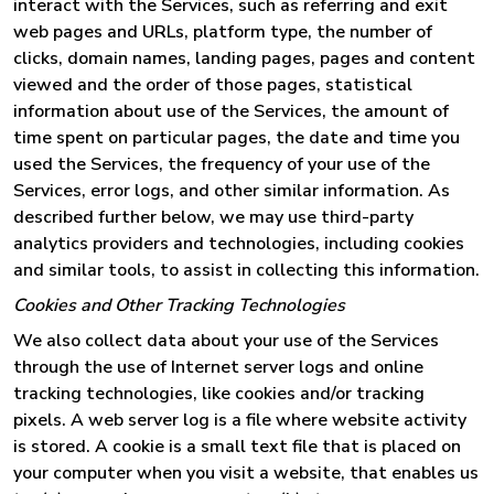
interact with the Services, such as referring and exit
web pages and URLs, platform type, the number of
clicks, domain names, landing pages, pages and content
viewed and the order of those pages, statistical
information about use of the Services, the amount of
time spent on particular pages, the date and time you
used the Services, the frequency of your use of the
Services, error logs, and other similar information. As
described further below, we may use third-party
analytics providers and technologies, including cookies
and similar tools, to assist in collecting this information.
Cookies and Other Tracking Technologies
We also collect data about your use of the Services
through the use of Internet server logs and online
tracking technologies, like cookies and/or tracking
pixels. A web server log is a file where website activity
is stored. A cookie is a small text file that is placed on
your computer when you visit a website, that enables us