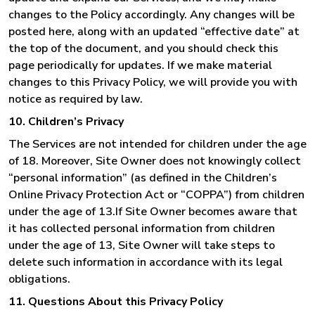
changes to the Policy accordingly. Any changes will be
posted here, along with an updated “effective date” at
the top of the document, and you should check this
page periodically for updates. If we make material
changes to this Privacy Policy, we will provide you with
notice as required by law.
10. Children’s Privacy
The Services are not intended for children under the age
of 18. Moreover, Site Owner does not knowingly collect
“personal information” (as defined in the Children’s
Online Privacy Protection Act or “COPPA”) from children
under the age of 13.If Site Owner becomes aware that
it has collected personal information from children
under the age of 13, Site Owner will take steps to
delete such information in accordance with its legal
obligations.
11. Questions About this Privacy Policy