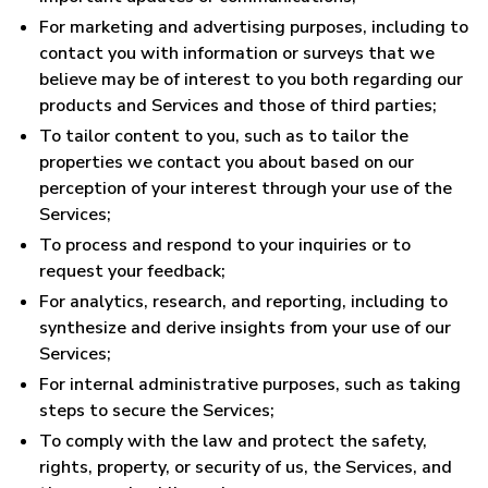
For marketing and advertising purposes, including to
contact you with information or surveys that we
believe may be of interest to you both regarding our
products and Services and those of third parties;
To tailor content to you, such as to tailor the
properties we contact you about based on our
perception of your interest through your use of the
Services;
To process and respond to your inquiries or to
request your feedback;
For analytics, research, and reporting, including to
synthesize and derive insights from your use of our
Services;
For internal administrative purposes, such as taking
steps to secure the Services;
To comply with the law and protect the safety,
rights, property, or security of us, the Services, and