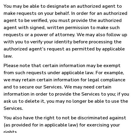
You may be able to designate an authorized agent to
make requests on your behalf. In order for an authorized
agent to be verified, you must provide the authorized
agent with signed, written permission to make such
requests or a power of attorney. We may also follow up
with you to verify your identity before processing the
authorized agent’s request as permitted by applicable
law.
Please note that certain information may be exempt
from such requests under applicable law. For example,
we may retain certain information for legal compliance
and to secure our Services. We may need certain
information in order to provide the Services to you; if you
ask us to delete it, you may no longer be able to use the
Services.
You also have the right to not be discriminated against
(as provided for in applicable law) for exercising your
rights.