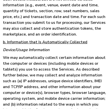
information (e.g., event, venue, event date and time,
quantity of tickets, section, row, seat numbers, sales
price, etc.) and transaction date and time. For each such
transaction you submit to us for processing, our Services
may also collect and store authentication tokens, the
marketplace, and an order identification.
b. Information that Is Automatically Collected
Device/Usage Information
We may automatically collect certain information about
the computer or devices (including mobile devices or
tablets) you use to access the Services. As described
further below, we may collect and analyze information
such as (a) IP addresses, unique device identifiers, IMEI
and TCP/IP address, and other information about your
computer or device(s), browser types, browser language,
operating system, and mobile device carrier information;
and (b) information related to the ways in which you