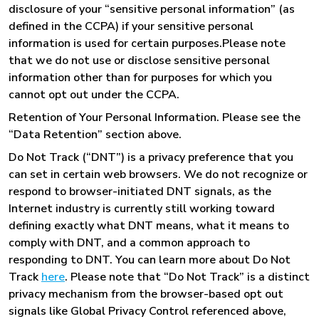
disclosure of your “sensitive personal information” (as
defined in the CCPA) if your sensitive personal
information is used for certain purposes.Please note
that we do not use or disclose sensitive personal
information other than for purposes for which you
cannot opt out under the CCPA.
Retention of Your Personal Information. Please see the
“Data Retention” section above.
Do Not Track (“DNT”) is a privacy preference that you
can set in certain web browsers. We do not recognize or
respond to browser-initiated DNT signals, as the
Internet industry is currently still working toward
defining exactly what DNT means, what it means to
comply with DNT, and a common approach to
responding to DNT. You can learn more about Do Not
Track
here
. Please note that “Do Not Track” is a distinct
privacy mechanism from the browser-based opt out
signals like Global Privacy Control referenced above,