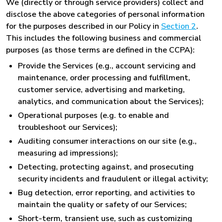
We (directly or through service providers) collect and
disclose the above categories of personal information
for the purposes described in our Policy in
Section 2
.
This includes the following business and commercial
purposes (as those terms are defined in the CCPA):
Provide the Services (e.g., account servicing and
maintenance, order processing and fulfillment,
customer service, advertising and marketing,
analytics, and communication about the Services);
Operational purposes (e.g. to enable and
troubleshoot our Services);
Auditing consumer interactions on our site (e.g.,
measuring ad impressions);
Detecting, protecting against, and prosecuting
security incidents and fraudulent or illegal activity;
Bug detection, error reporting, and activities to
maintain the quality or safety of our Services;
Short-term, transient use, such as customizing