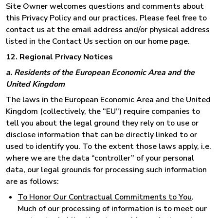
Site Owner welcomes questions and comments about
this Privacy Policy and our practices. Please feel free to
contact us at the email address and/or physical address
listed in the Contact Us section on our home page.
12. Regional Privacy Notices
a. Residents of the European Economic Area and the
United Kingdom
The laws in the European Economic Area and the United
Kingdom (collectively, the “EU”) require companies to
tell you about the legal ground they rely on to use or
disclose information that can be directly linked to or
used to identify you. To the extent those laws apply, i.e.
where we are the data “controller” of your personal
data, our legal grounds for processing such information
are as follows:
To Honor Our Contractual Commitments to You
.
Much of our processing of information is to meet our