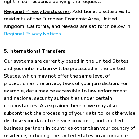
right in our response denying the request.
Regional Privacy Disclosures
. Additional disclosures for
residents of the European Economic Area, United
Kingdom, California, and Nevada are set forth below in
Regional Privacy Notices
.
5. International Transfers
Our systems are currently based in the United States,
and your information will be processed in the United
States, which may not offer the same level of
protection as the privacy laws of your jurisdiction. For
example, data may be accessible to law enforcement
and national security authorities under certain
circumstances. As explained herein, we may also
subcontract the processing of your data to, or otherwise
disclose your data to service providers, and trusted
business partners in countries other than your country of
residence, including the United States, in accordance