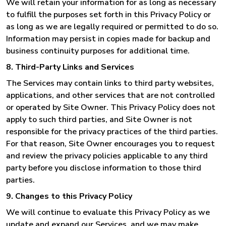
We will retain your information for as long as necessary
to fulfill the purposes set forth in this Privacy Policy or
as long as we are legally required or permitted to do so.
Information may persist in copies made for backup and
business continuity purposes for additional time.
8. Third-Party Links and Services
The Services may contain links to third party websites,
applications, and other services that are not controlled
or operated by Site Owner. This Privacy Policy does not
apply to such third parties, and Site Owner is not
responsible for the privacy practices of the third parties.
For that reason, Site Owner encourages you to request
and review the privacy policies applicable to any third
party before you disclose information to those third
parties.
9. Changes to this Privacy Policy
We will continue to evaluate this Privacy Policy as we
update and expand our Services, and we may make