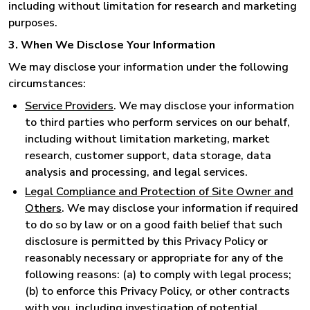
including without limitation for research and marketing
purposes.
3. When We Disclose Your Information
We may disclose your information under the following
circumstances:
Service Providers
. We may disclose your information
to third parties who perform services on our behalf,
including without limitation marketing, market
research, customer support, data storage, data
analysis and processing, and legal services.
Legal Compliance and Protection of Site Owner and
Others
. We may disclose your information if required
to do so by law or on a good faith belief that such
disclosure is permitted by this Privacy Policy or
reasonably necessary or appropriate for any of the
following reasons: (a) to comply with legal process;
(b) to enforce this Privacy Policy, or other contracts
with you, including investigation of potential