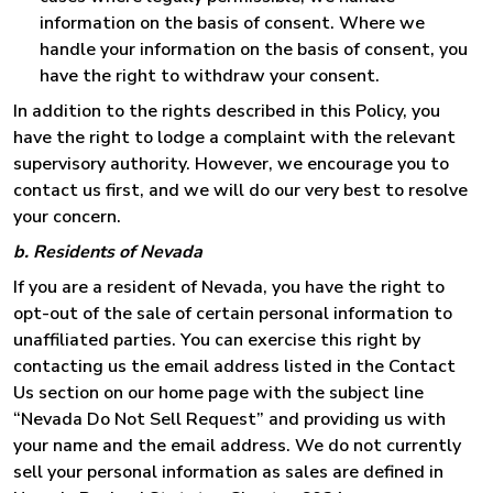
information on the basis of consent. Where we
handle your information on the basis of consent, you
have the right to withdraw your consent.
In addition to the rights described in this Policy, you
have the right to lodge a complaint with the relevant
supervisory authority. However, we encourage you to
contact us first, and we will do our very best to resolve
your concern.
b. Residents of Nevada
If you are a resident of Nevada, you have the right to
opt-out of the sale of certain personal information to
unaffiliated parties. You can exercise this right by
contacting us the email address listed in the Contact
Us section on our home page with the subject line
“Nevada Do Not Sell Request” and providing us with
your name and the email address. We do not currently
sell your personal information as sales are defined in