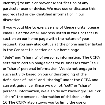
identify”) to limit or prevent identification of any
particular user or device. We may use or disclose this
aggregated or de-identified information in our
discretion.
If you would like to exercise any of these rights, please
email us at the email address listed in the Contact Us
section on our home page with the nature of your
request. You may also call us at the phone number listed
in the Contact Us section on our home page.
“Sale” and “sharing” of personal informatio
n. The CCPA
sets forth certain obligations for businesses that “sell”
or “share” personal information. We do not engage in
such activity based on our understanding of the
definitions of “sale” and “sharing” under the CCPA and
current guidance. Since we do not “sell” or “share”
personal information, we also do not knowingly “sell” or
“share” the personal information of children under
16.The CCPA also allows you to limit the use or