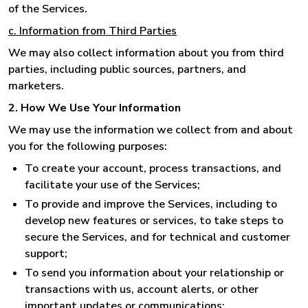
of the Services.
c. Information from Third Parties
We may also collect information about you from third
parties, including public sources, partners, and
marketers.
2. How We Use Your Information
We may use the information we collect from and about
you for the following purposes:
To create your account, process transactions, and
facilitate your use of the Services;
To provide and improve the Services, including to
develop new features or services, to take steps to
secure the Services, and for technical and customer
support;
To send you information about your relationship or
transactions with us, account alerts, or other
important updates or communications;