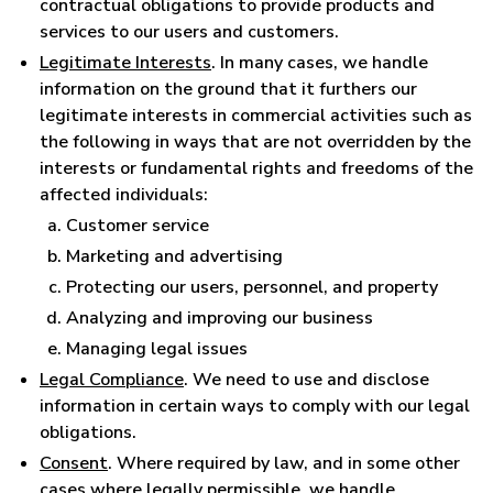
contractual obligations to provide products and
services to our users and customers.
Legitimate Interests
. In many cases, we handle
information on the ground that it furthers our
legitimate interests in commercial activities such as
the following in ways that are not overridden by the
interests or fundamental rights and freedoms of the
affected individuals:
Customer service
Marketing and advertising
Protecting our users, personnel, and property
Analyzing and improving our business
Managing legal issues
Legal Compliance
. We need to use and disclose
information in certain ways to comply with our legal
obligations.
Consent
. Where required by law, and in some other
cases where legally permissible, we handle