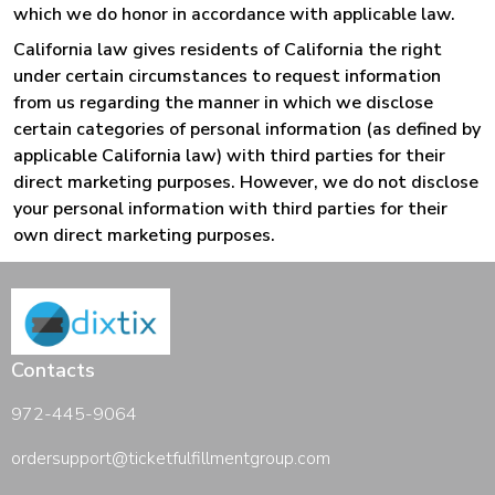
which we do honor in accordance with applicable law.
California law gives residents of California the right
under certain circumstances to request information
from us regarding the manner in which we disclose
certain categories of personal information (as defined by
applicable California law) with third parties for their
direct marketing purposes. However, we do not disclose
your personal information with third parties for their
own direct marketing purposes.
Contacts
972-445-9064
ordersupport@ticketfulfillmentgroup.com