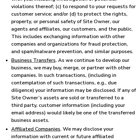
violations thereof; (c) to respond to your requests for
customer service; and/or (d) to protect the rights,
property, or personal safety of Site Owner, our
agents and affiliates, our customers, and the public.
This includes exchanging information with other
companies and organizations for fraud protection,
and spam/malware prevention, and similar purposes.
Business Transfers
. As we continue to develop our
business, we may buy, merge, or partner with other
companies. In such transactions, (including in
contemplation of such transactions, e.g., due
diligence) your information may be disclosed. If any of
Site Owner’s assets are sold or transferred to a
third party, customer information (including your
email address) would likely be one of the transferred
business assets.
Affiliated Companies
. We may disclose your
information with current or future affiliated