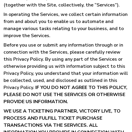
(together with the Site, collectively, the “Services”).
In operating the Services, we collect certain information
from and about you to enable us to automate and
manage various tasks relating to your business, and to
improve the Services.
Before you use or submit any information through or in
connection with the Services, please carefully review
this Privacy Policy. By using any part of the Services or
otherwise providing us with information subject to this
Privacy Policy, you understand that your information will
be collected, used, and disclosed as outlined in this
Privacy Policy.
IF YOU DO NOT AGREE TO THIS POLICY,
PLEASE DO NOT USE THE SERVICES OR OTHERWISE
PROVIDE US INFORMATION.
WE USE A TICKETING PARTNER, VICTORY LIVE, TO
PROCESS AND FULFILL TICKET PURCHASE
TRANSACTIONS VIA THE SERVICES. ALL