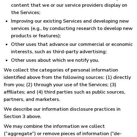
content that we or our service providers display on
the Services;
Improving our existing Services and developing new
services (e.g., by conducting research to develop new
products or features);
Other uses that advance our commercial or economic
interests, such as third-party advertising;
Other uses about which we notify you.
We collect the categories of personal information
identified above from the following sources: (1) directly
from you; (2) through your use of the Services; (3)
affiliates; and (4) third parties such as public sources,
partners, and marketers.
We describe our information disclosure practices in
Section 3 above.
We may combine the information we collect
(“aggregate”) or remove pieces of information (“de-