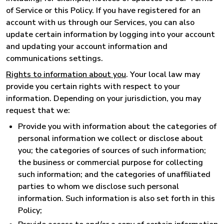
of Service or this Policy. If you have registered for an
account with us through our Services, you can also
update certain information by logging into your account
and updating your account information and
communications settings.
Rights to information about you
. Your local law may
provide you certain rights with respect to your
information. Depending on your jurisdiction, you may
request that we:
Provide you with information about the categories of
personal information we collect or disclose about
you; the categories of sources of such information;
the business or commercial purpose for collecting
such information; and the categories of unaffiliated
parties to whom we disclose such personal
information. Such information is also set forth in this
Policy;