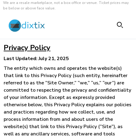
We are a resale marketplace, not a box office or venue. Ticket prices may
be below or above face value.
Privacy Policy
Last Updated: July 21, 2025
The entity which owns and operates the website(s)
that link to this Privacy Policy (such entity, hereinafter
referred to as the ”Site Owner,” “we,” “us,” “our”) are
committed to respecting the privacy and confidentiality
of your information. Except as expressly provided
otherwise below, this Privacy Policy explains our policies
and practices regarding how we collect, use, and
process information from and about users of the
website(s) that link to this Privacy Policy (“Site”), as
well as any ancillary services, software and tools