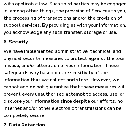
with applicable law. Such third parties may be engaged
in, among other things, the provision of Services to you,
the processing of transactions and/or the provision of
support services. By providing us with your information,
you acknowledge any such transfer, storage or use.
6. Security
We have implemented administrative, technical, and
physical security measures to protect against the loss,
misuse, and/or alteration of your information. These
safeguards vary based on the sensitivity of the
information that we collect and store. However, we
cannot and do not guarantee that these measures will
prevent every unauthorized attempt to access, use, or
disclose your information since despite our efforts, no
Internet and/or other electronic transmissions can be
completely secure.
7. Data Retention