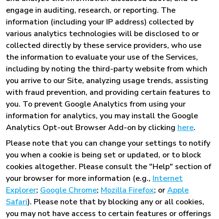
engage in auditing, research, or reporting. The
information (including your IP address) collected by
various analytics technologies will be disclosed to or
collected directly by these service providers, who use
the information to evaluate your use of the Services,
including by noting the third-party website from which
you arrive to our Site, analyzing usage trends, assisting
with fraud prevention, and providing certain features to
you. To prevent Google Analytics from using your
information for analytics, you may install the Google
Analytics Opt-out Browser Add-on by clicking
here
.
Please note that you can change your settings to notify
you when a cookie is being set or updated, or to block
cookies altogether. Please consult the "Help" section of
your browser for more information (e.g.,
Internet
Explorer
;
Google Chrome
;
Mozilla Firefox
; or
Apple
Safari
). Please note that by blocking any or all cookies,
you may not have access to certain features or offerings