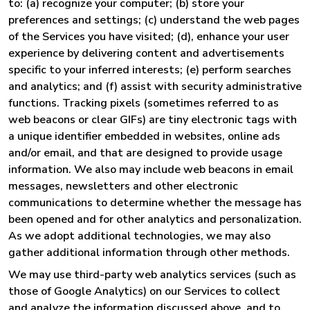
to: (a) recognize your computer; (b) store your
preferences and settings; (c) understand the web pages
of the Services you have visited; (d), enhance your user
experience by delivering content and advertisements
specific to your inferred interests; (e) perform searches
and analytics; and (f) assist with security administrative
functions. Tracking pixels (sometimes referred to as
web beacons or clear GIFs) are tiny electronic tags with
a unique identifier embedded in websites, online ads
and/or email, and that are designed to provide usage
information. We also may include web beacons in email
messages, newsletters and other electronic
communications to determine whether the message has
been opened and for other analytics and personalization.
As we adopt additional technologies, we may also
gather additional information through other methods.
We may use third-party web analytics services (such as
those of Google Analytics) on our Services to collect
and analyze the information discussed above, and to