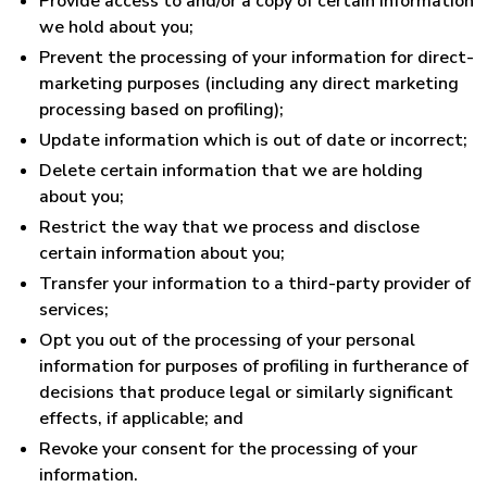
Provide access to and/or a copy of certain information
we hold about you;
Prevent the processing of your information for direct-
marketing purposes (including any direct marketing
processing based on profiling);
Update information which is out of date or incorrect;
Delete certain information that we are holding
about you;
Restrict the way that we process and disclose
certain information about you;
Transfer your information to a third-party provider of
services;
Opt you out of the processing of your personal
information for purposes of profiling in furtherance of
decisions that produce legal or similarly significant
effects, if applicable; and
Revoke your consent for the processing of your
information.