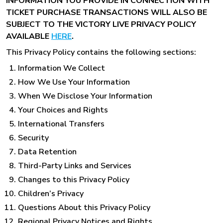
INFORMATION YOU PROVIDE IN CONNECTION WITH
TICKET PURCHASE TRANSACTIONS WILL ALSO BE
SUBJECT TO THE VICTORY LIVE PRIVACY POLICY
AVAILABLE
HERE
.
This Privacy Policy contains the following sections:
Information We Collect
How We Use Your Information
When We Disclose Your Information
Your Choices and Rights
International Transfers
Security
Data Retention
Third-Party Links and Services
Changes to this Privacy Policy
Children’s Privacy
Questions About this Privacy Policy
Regional Privacy Notices and Rights